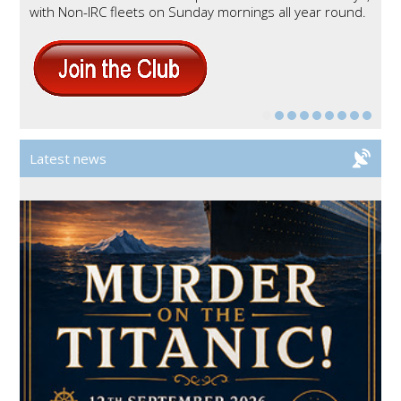
with Non-
IRC
fleets on Sunday mornings all year round.
Latest news