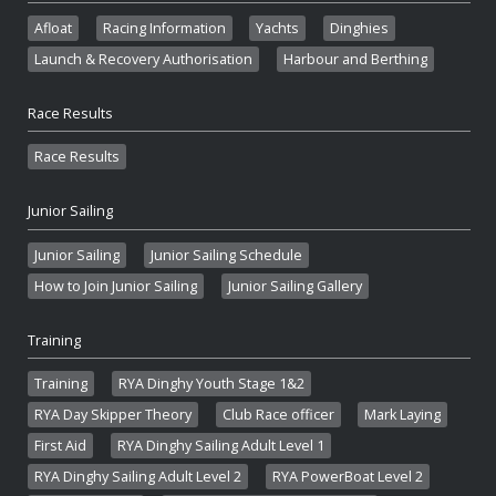
Afloat
Racing Information
Yachts
Dinghies
Launch & Recovery Authorisation
Harbour and Berthing
Race Results
Race Results
Junior Sailing
Junior Sailing
Junior Sailing Schedule
How to Join Junior Sailing
Junior Sailing Gallery
Training
Training
RYA Dinghy Youth Stage 1&2
RYA Day Skipper Theory
Club Race officer
Mark Laying
First Aid
RYA Dinghy Sailing Adult Level 1
RYA Dinghy Sailing Adult Level 2
RYA PowerBoat Level 2