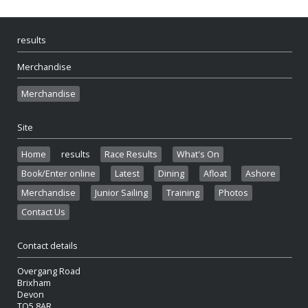
results
Merchandise
Merchandise
Site
Home
results
Race Results
What's On
Book/Enter online
Latest
Dining
Afloat
Ashore
Merchandise
Junior Sailing
Training
Photos
Contact Us
Contact details
Overgang Road
Brixham
Devon
TQ5 8AR