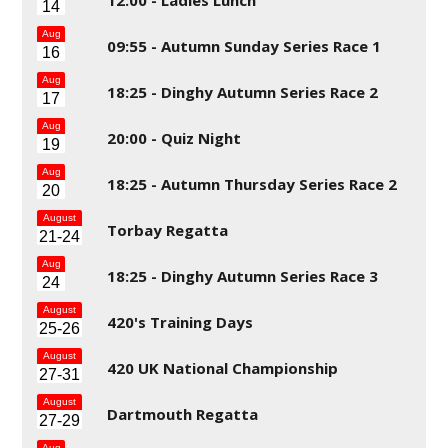
14
Aug
09:55 -
Autumn Sunday Series Race 1
16
Aug
18:25 -
Dinghy Autumn Series Race 2
17
Aug
20:00 -
Quiz Night
19
Aug
18:25 -
Autumn Thursday Series Race 2
20
August
Torbay Regatta
21-24
Aug
18:25 -
Dinghy Autumn Series Race 3
24
August
420's Training Days
25-26
August
420 UK National Championship
27-31
August
Dartmouth Regatta
27-29
Aug