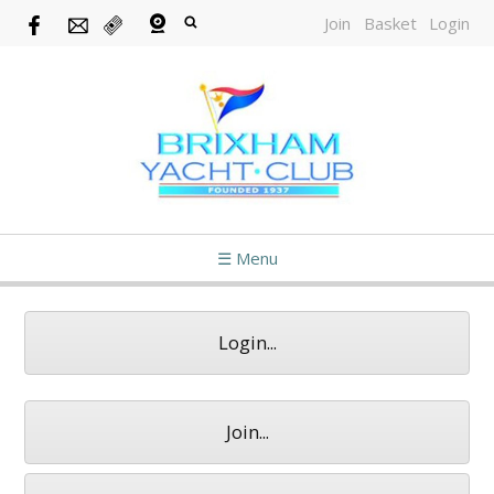
Join
Basket
Login
☰ Menu
Login...
Join...