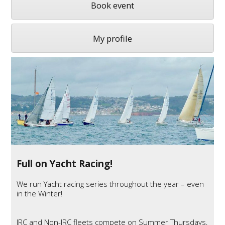
Book event
My profile
Full on Yacht Racing!
We run Yacht racing series throughout the year – even
in the Winter!
IRC
and Non-
IRC
fleets compete on Summer Thursdays,