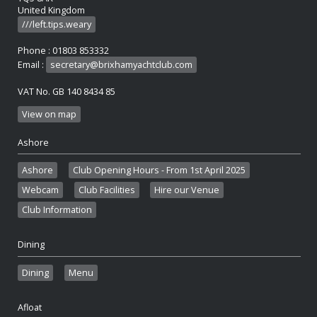
United Kingdom
///left.tips.weary
Phone : 01803 853332
Email :
secretary@brixhamyachtclub.com
VAT No. GB 140 8434 85
View on map
Ashore
Ashore
Club Opening Hours - From 1st April 2025
Webcam
Club Facilities
Hire our Venue
Club Information
Dining
Dining
Menu
Afloat