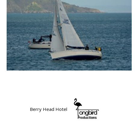
Berry Head Hotel