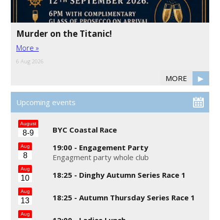
Murder on the Titanic!
More »
6 Aug 2026
MORE
▶
Upcoming events
August
BYC Coastal Race
8-9
19:00 -
Engagement Party
Aug
8
Engagment party whole club
Aug
18:25 -
Dinghy Autumn Series Race 1
10
Aug
18:25 -
Autumn Thursday Series Race 1
13
Aug
12:00 -
Ladies Lunch