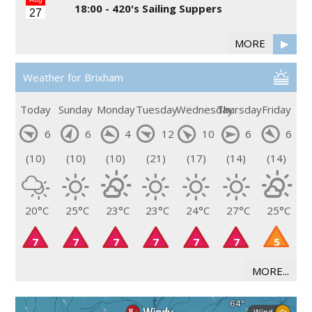
18:00 -
420's Sailing Suppers
27
MORE
▶
Weather for Brixham
Today
Sunday
Monday
Tuesday
Wednesday
Thursday
Friday
6
6
4
12
10
6
6
(10)
(10)
(10)
(21)
(17)
(14)
(14)
20°C
25°C
23°C
23°C
24°C
27°C
25°C
7
7
7
7
7
7
5
MORE...